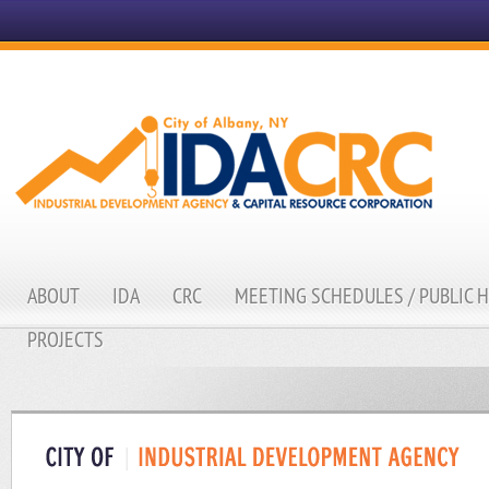
ABOUT
IDA
CRC
MEETING SCHEDULES / PUBLIC 
PROJECTS