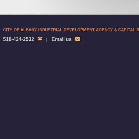
CITY OF ALBANY INDUSTRIAL DEVELOPMENT AGENCY & CAPITAL
518-434-2532
Email us
|