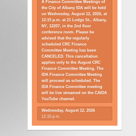
A Finance Committee Meetings of
the City of Albany IDA will be held
on Wednesday, August 12, 2026, at
12:15 p.m. at 21 Lodge St., Albany,
NY, 12207, in the 2nd floor
conference room. Please be
advised that the regularly
scheduled CRC Finance
Committee Meeting has been
CANCELED. This cancellation
applies only to the August CRC
Finance Committee Meeting. The
IDA Finance Committee Meeting
will proceed as scheduled. The
IDA Finance Committee meeting
will be live streamed on the CAIDA
YouTube channel.
Wednesday, August 12, 2026
12:15 p.m.