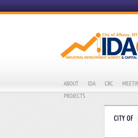
ABOUT
IDA
CRC
MEETIN
PROJECTS