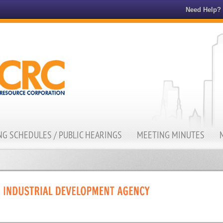
Need Help?
G SCHEDULES / PUBLIC HEARINGS
MEETING MINUTES