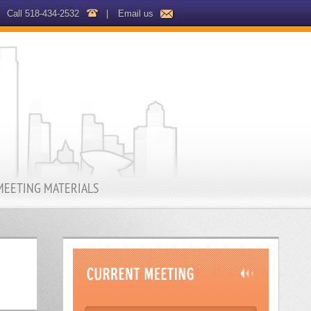
Call 518-434-2532
|
Email us
MEETING MATERIALS