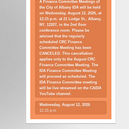
A Finance Committee Meetings of
the City of Albany IDA will be held
on Wednesday, August 12, 2026, at
12:15 p.m. at 21 Lodge St., Albany,
NY, 12207, in the 2nd floor
conference room. Please be
advised that the regularly
scheduled CRC Finance
Committee Meeting has been
CANCELED. This cancellation
applies only to the August CRC
Finance Committee Meeting. The
IDA Finance Committee Meeting
will proceed as scheduled. The
IDA Finance Committee meeting
will be live streamed on the CAIDA
YouTube channel.
Wednesday, August 12, 2026
12:15 p.m.