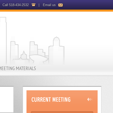
Call 518-434-2532
|
Email us
MEETING MATERIALS