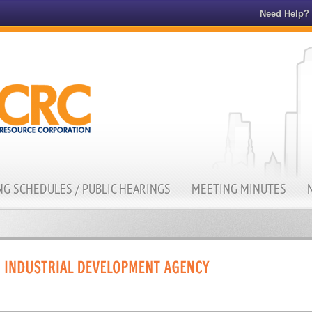
Need Help?
G SCHEDULES / PUBLIC HEARINGS
MEETING MINUTES