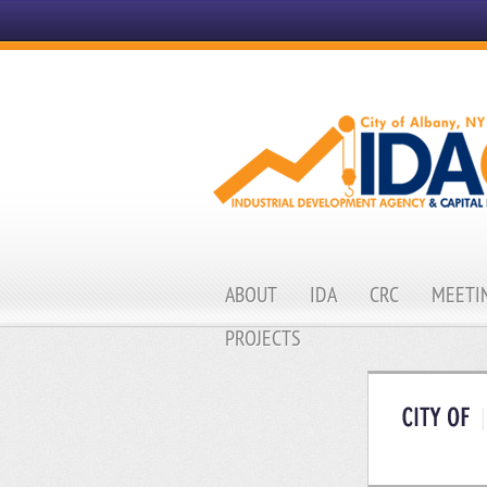
ABOUT
IDA
CRC
MEETIN
PROJECTS