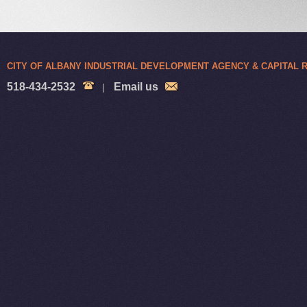
CITY OF ALBANY INDUSTRIAL DEVELOPMENT AGENCY & CAPITAL
518-434-2532
Email us
|