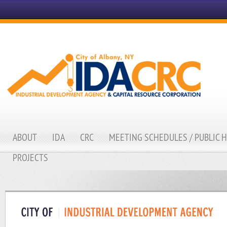
ABOUT
IDA
CRC
MEETING SCHEDULES / PUBLIC 
PROJECTS