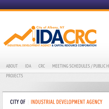
ABOUT
IDA
CRC
MEETING SCHEDULES / PUBLIC 
PROJECTS