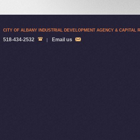
CITY OF ALBANY INDUSTRIAL DEVELOPMENT AGENCY & CAPITAL
518-434-2532
Email us
|