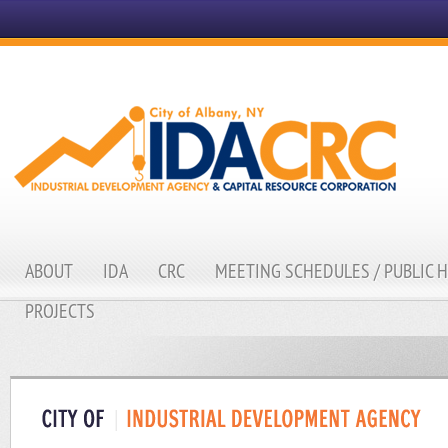
ABOUT
IDA
CRC
MEETING SCHEDULES / PUBLIC 
PROJECTS