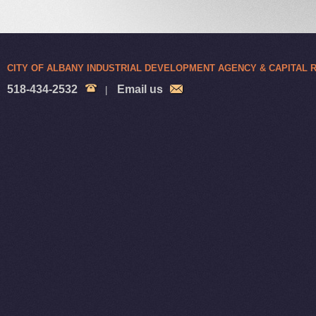
CITY OF ALBANY INDUSTRIAL DEVELOPMENT AGENCY & CAPITAL
518-434-2532
Email us
|