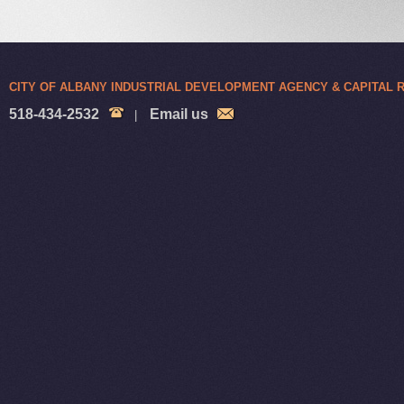
CITY OF ALBANY INDUSTRIAL DEVELOPMENT AGENCY & CAPITAL
518-434-2532
Email us
|