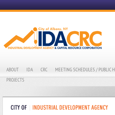
ABOUT
IDA
CRC
MEETING SCHEDULES / PUBLIC 
PROJECTS