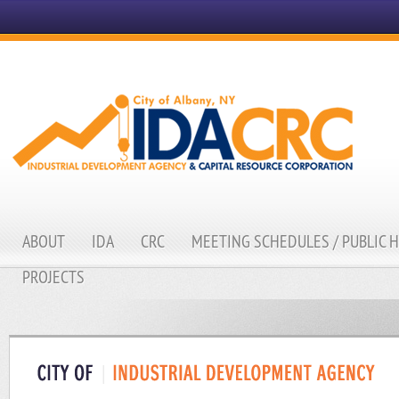
ABOUT
IDA
CRC
MEETING SCHEDULES / PUBLIC 
PROJECTS