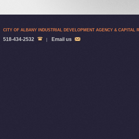
CITY OF ALBANY INDUSTRIAL DEVELOPMENT AGENCY & CAPITAL
518-434-2532
Email us
|