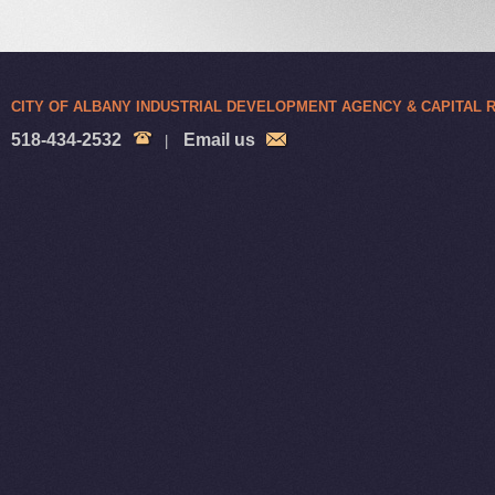
CITY OF ALBANY INDUSTRIAL DEVELOPMENT AGENCY & CAPITAL
518-434-2532
Email us
|