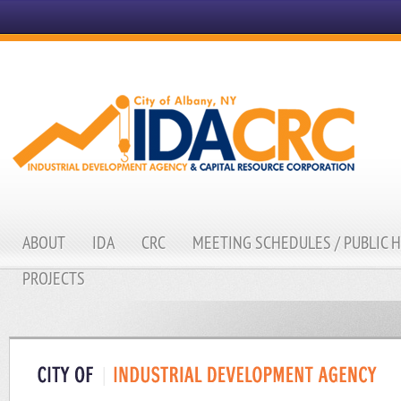
ABOUT
IDA
CRC
MEETING SCHEDULES / PUBLIC 
PROJECTS