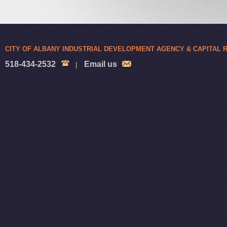
CITY OF ALBANY INDUSTRIAL DEVELOPMENT AGENCY & CAPITAL
518-434-2532
Email us
|