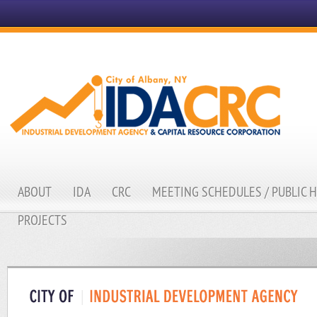
ABOUT
IDA
CRC
MEETING SCHEDULES / PUBLIC 
PROJECTS