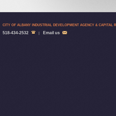
CITY OF ALBANY INDUSTRIAL DEVELOPMENT AGENCY & CAPITAL
518-434-2532
Email us
|