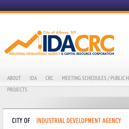
ABOUT
IDA
CRC
MEETING SCHEDULES / PUBLIC 
PROJECTS