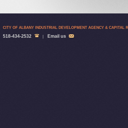
CITY OF ALBANY INDUSTRIAL DEVELOPMENT AGENCY & CAPITAL
518-434-2532
Email us
|