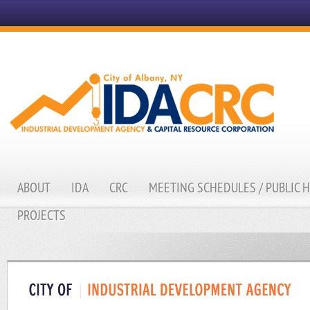
ABOUT
IDA
CRC
MEETING SCHEDULES / PUBLIC 
PROJECTS