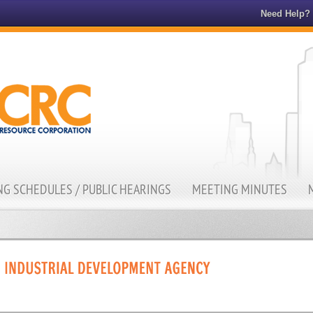
Need Help?
G SCHEDULES / PUBLIC HEARINGS
MEETING MINUTES