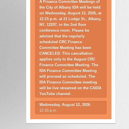
A Finance Committee Meetings of
the City of Albany IDA will be held
on Wednesday, August 12, 2026, at
12:15 p.m. at 21 Lodge St., Albany,
NY, 12207, in the 2nd floor
conference room. Please be
advised that the regularly
scheduled CRC Finance
Committee Meeting has been
CANCELED. This cancellation
applies only to the August CRC
Finance Committee Meeting. The
IDA Finance Committee Meeting
will proceed as scheduled. The
IDA Finance Committee meeting
will be live streamed on the CAIDA
YouTube channel.
Wednesday, August 12, 2026
12:15 p.m.