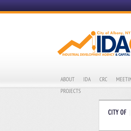
ABOUT
IDA
CRC
MEETIN
PROJECTS