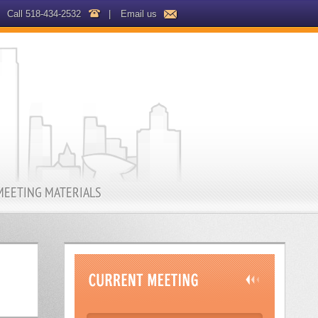
Call 518-434-2532
|
Email us
MEETING MATERIALS