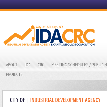
ABOUT
IDA
CRC
MEETING SCHEDULES / PUBLIC 
PROJECTS