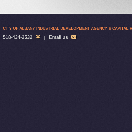
CITY OF ALBANY INDUSTRIAL DEVELOPMENT AGENCY & CAPITAL
518-434-2532
Email us
|