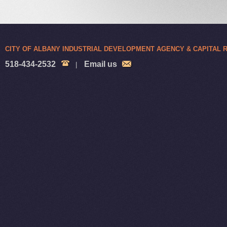
CITY OF ALBANY INDUSTRIAL DEVELOPMENT AGENCY & CAPITAL
518-434-2532
Email us
|