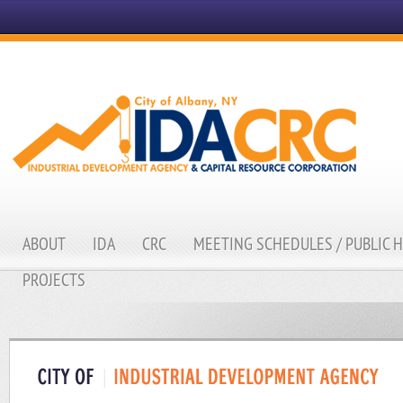
ABOUT
IDA
CRC
MEETING SCHEDULES / PUBLIC 
PROJECTS