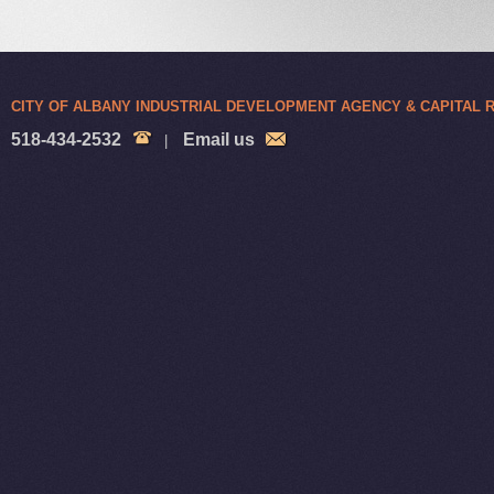
CITY OF ALBANY INDUSTRIAL DEVELOPMENT AGENCY & CAPITAL
518-434-2532
Email us
|