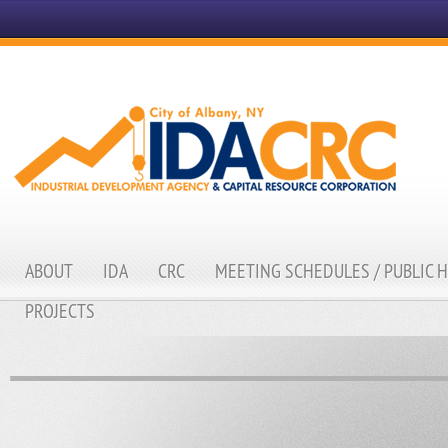
ABOUT
IDA
CRC
MEETING SCHEDULES / PUBLIC 
PROJECTS