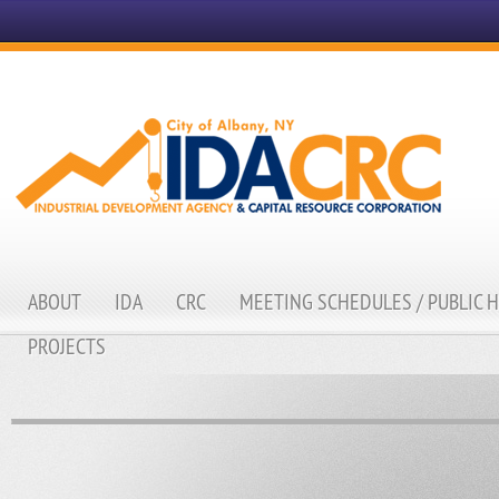
ABOUT
IDA
CRC
MEETING SCHEDULES / PUBLIC 
PROJECTS