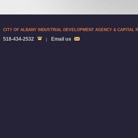
CITY OF ALBANY INDUSTRIAL DEVELOPMENT AGENCY & CAPITAL
518-434-2532
Email us
|